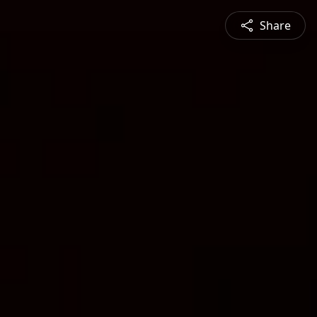
Share