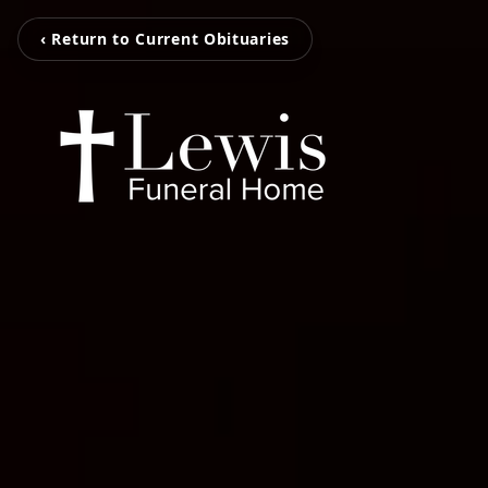
‹ Return to Current Obituaries