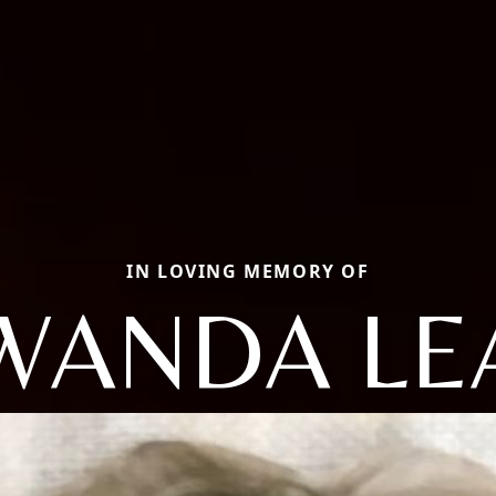
IN LOVING MEMORY OF
WANDA LE