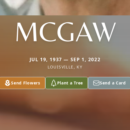
MCGAW
JUL 19, 1937 — SEP 1, 2022
LOUISVILLE, KY
Send Flowers
Plant a Tree
Send a Card