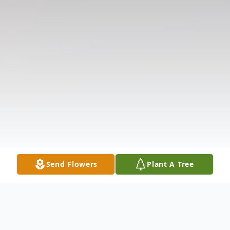
Send Flowers
Plant A Tree