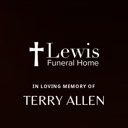
IN LOVING MEMORY OF
TERRY ALLEN