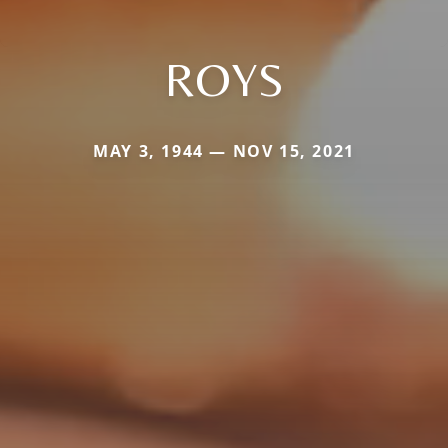
ROYS
MAY 3, 1944 — NOV 15, 2021