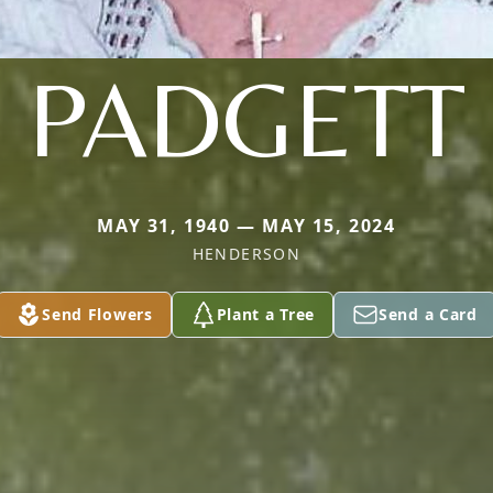
PADGETT
MAY 31, 1940 — MAY 15, 2024
HENDERSON
Send Flowers
Plant a Tree
Send a Card