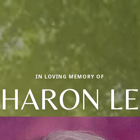
IN LOVING MEMORY OF
SHARON LE