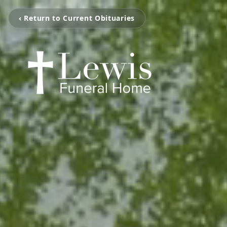
‹ Return to Current Obituaries