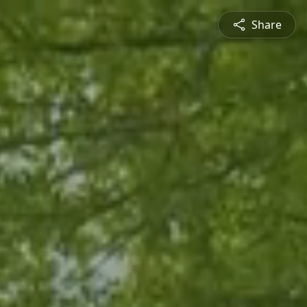
Share