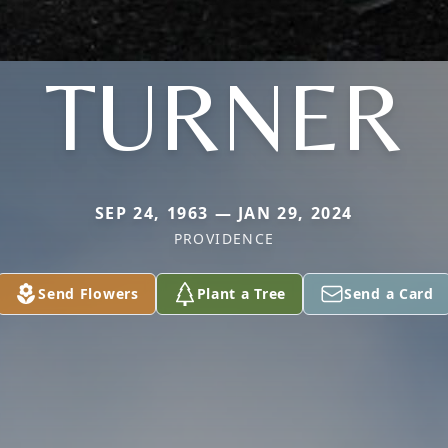
TURNER
SEP 24, 1963 — JAN 29, 2024
PROVIDENCE
Send Flowers
Plant a Tree
Send a Card