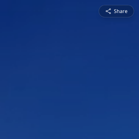
Share