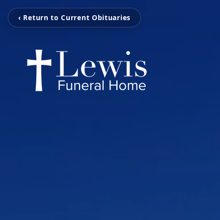
‹ Return to Current Obituaries