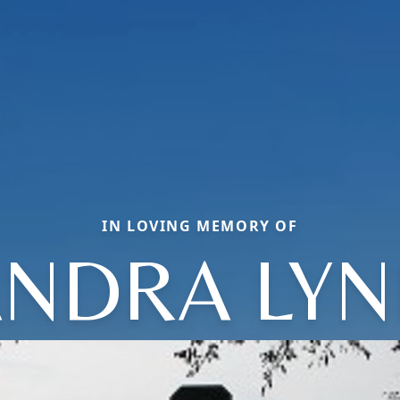
IN LOVING MEMORY OF
ANDRA LYN