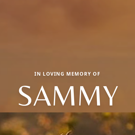
IN LOVING MEMORY OF
SAMMY