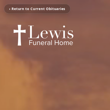
‹ Return to Current Obituaries