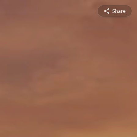
Share