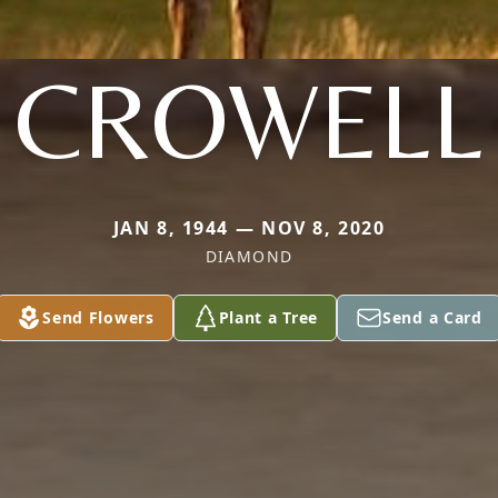
CROWELL
JAN 8, 1944 — NOV 8, 2020
DIAMOND
Send Flowers
Plant a Tree
Send a Card