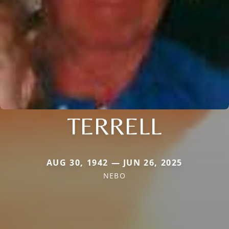
TERRELL
AUG 30, 1942 — JUN 26, 2025
NEBO