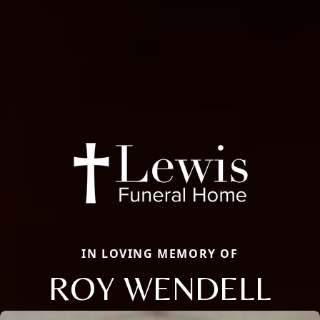
IN LOVING MEMORY OF
ROY WENDELL