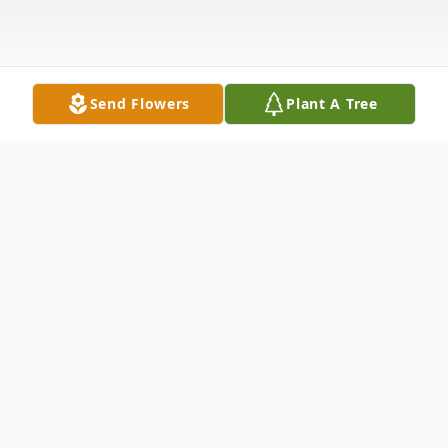
Send Flowers
Plant A Tree
Obituary
Roy Terrell,82, of Nebo, KY passed away at
his home on Thursday June 26, 2025.