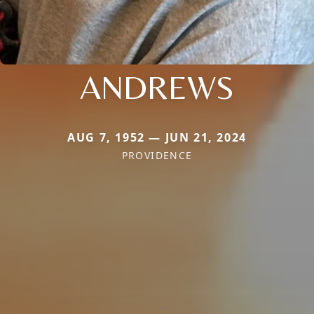
ANDREWS
AUG 7, 1952 — JUN 21, 2024
PROVIDENCE