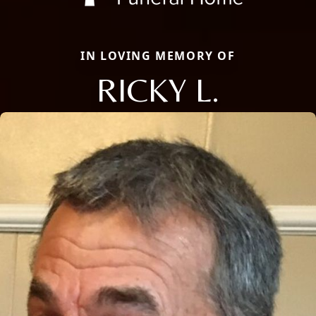
IN LOVING MEMORY OF
RICKY L.