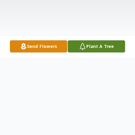
Send Flowers
Plant A Tree
Obituary
Ricky L. Andrews,71, of Diamond, KY