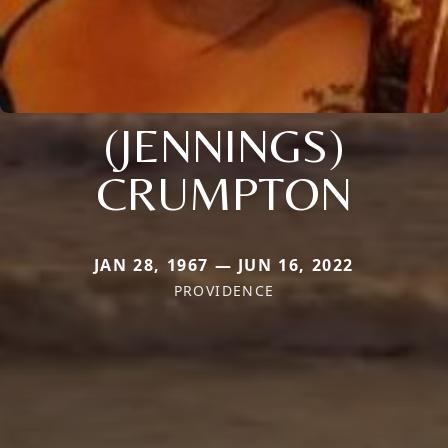
(JENNINGS)
CRUMPTON
JAN 28, 1967 — JUN 16, 2022
PROVIDENCE