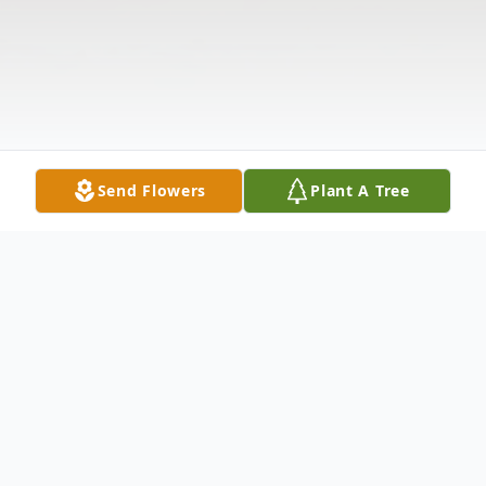
Send Flowers
Plant A Tree
Obituary