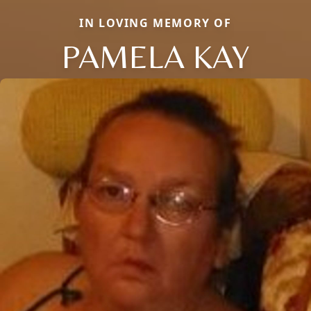
IN LOVING MEMORY OF
PAMELA KAY