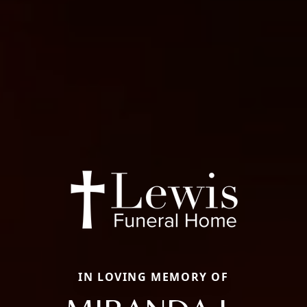
IN LOVING MEMORY OF