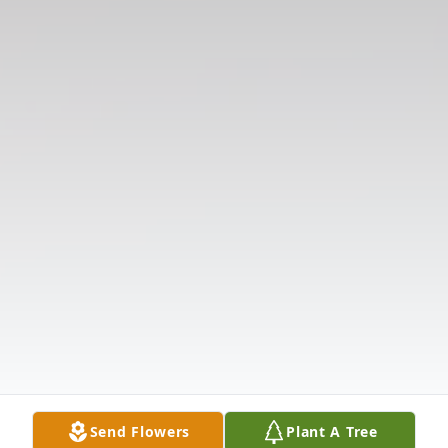
Send Flowers
Plant A Tree