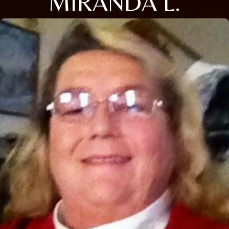
MIRANDA L.