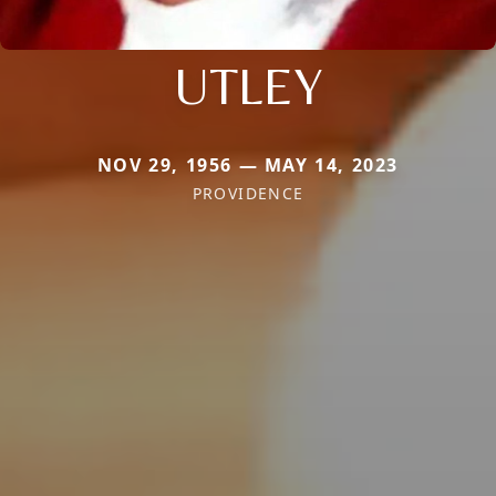
UTLEY
NOV 29, 1956 — MAY 14, 2023
PROVIDENCE