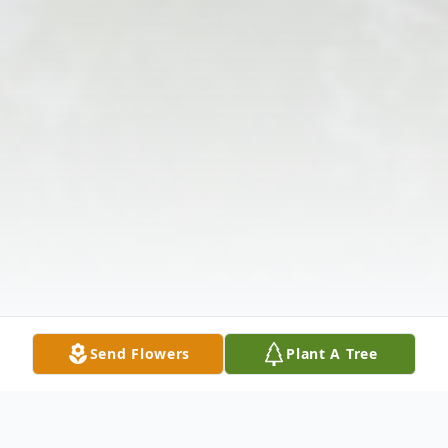
Send Flowers
Plant A Tree