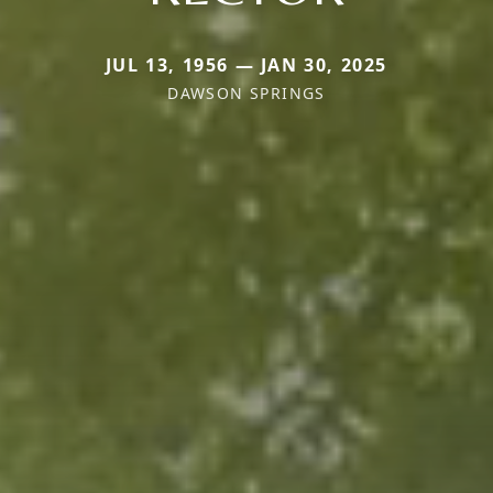
JUL 13, 1956 — JAN 30, 2025
DAWSON SPRINGS