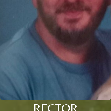
RECTOR