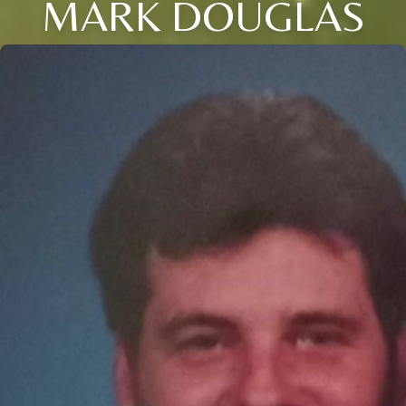
MARK DOUGLAS