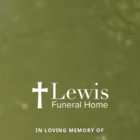
IN LOVING MEMORY OF