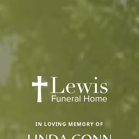
IN LOVING MEMORY OF
LINDA CONN