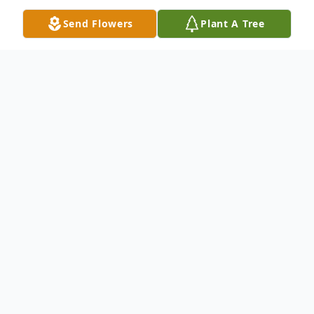
Send Flowers
Plant A Tree
Obituary
Linda Conn Oldham,86, of Providence, KY
passed away on Thursday February 16,
2023, at Baptist Health Deaconess in
Madisonville, KY surrounded by her family.