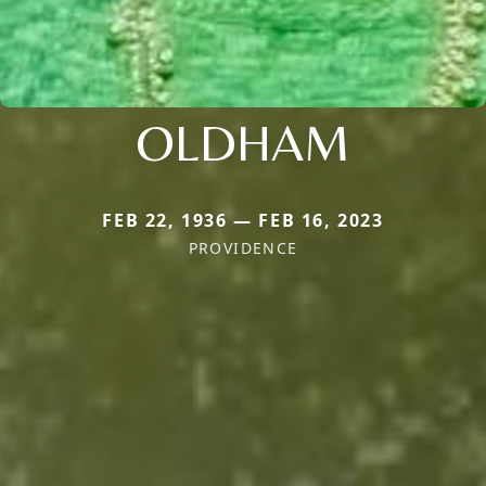
OLDHAM
FEB 22, 1936 — FEB 16, 2023
PROVIDENCE