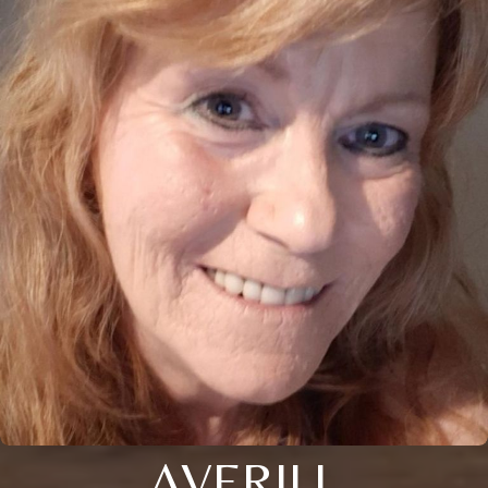
AVERILL