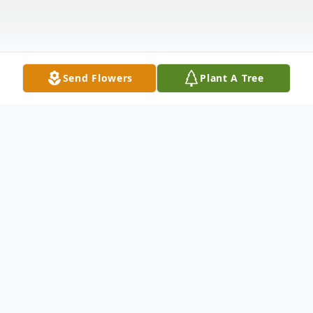
Send Flowers
Plant A Tree
Obituary
Kathy Marie Averill,56, of Providence
passed away on February 21, 2020 at the