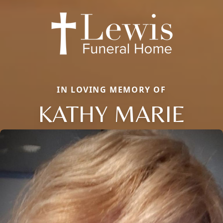
IN LOVING MEMORY OF
KATHY MARIE