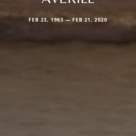
FEB 23, 1963 — FEB 21, 2020