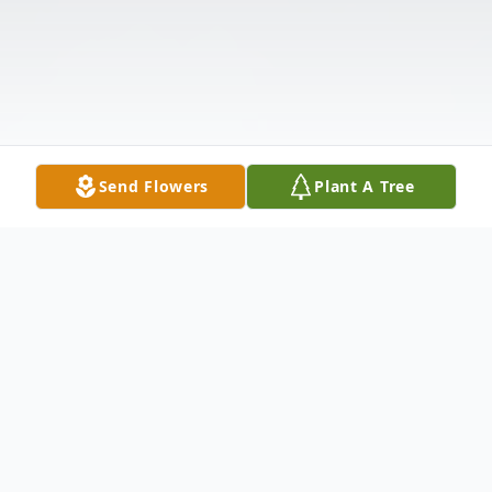
Send Flowers
Plant A Tree
Obituary