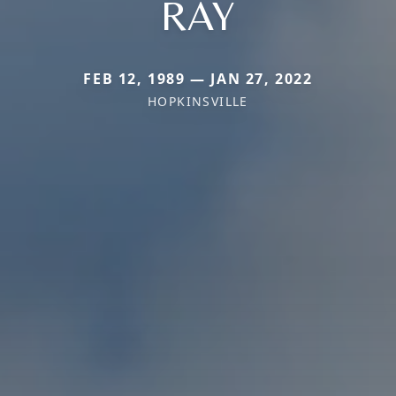
RAY
FEB 12, 1989 — JAN 27, 2022
HOPKINSVILLE