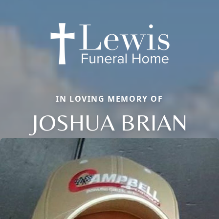
IN LOVING MEMORY OF
JOSHUA BRIAN