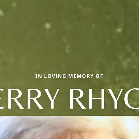
IN LOVING MEMORY OF
ERRY RHY