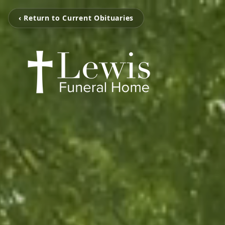
‹ Return to Current Obituaries