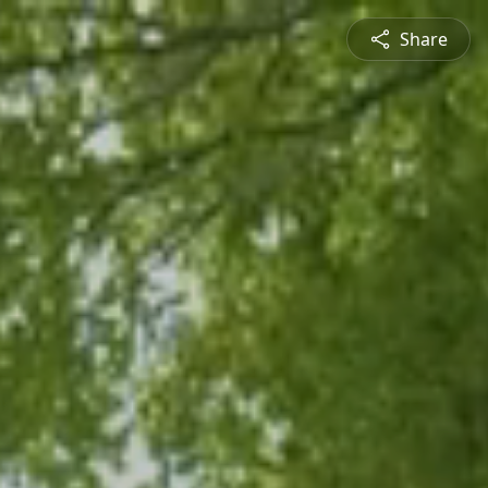
Share