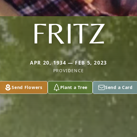
FRITZ
APR 20, 1934 — FEB 5, 2023
PROVIDENCE
Send Flowers
Plant a Tree
Send a Card