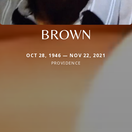
BROWN
OCT 28, 1946 — NOV 22, 2021
PROVIDENCE