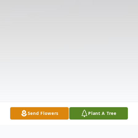
Send Flowers
Plant A Tree