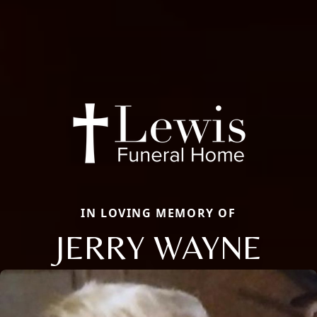
IN LOVING MEMORY OF
JERRY WAYNE