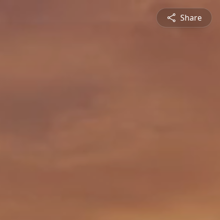
Share