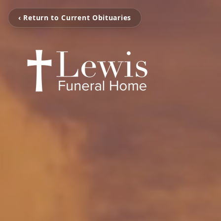
‹ Return to Current Obituaries