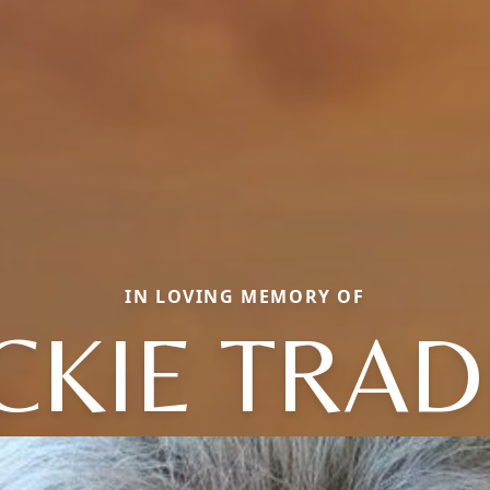
IN LOVING MEMORY OF
CKIE TRA