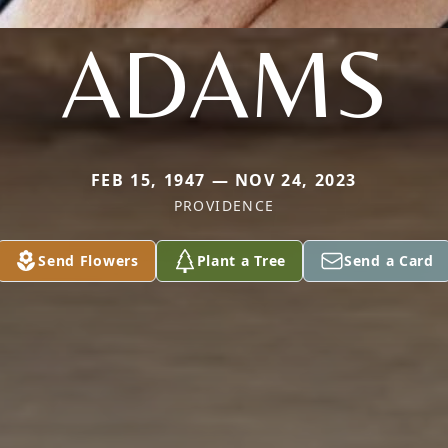
ADAMS
FEB 15, 1947 — NOV 24, 2023
PROVIDENCE
Send Flowers
Plant a Tree
Send a Card