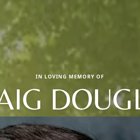
IN LOVING MEMORY OF
AIG DOUG