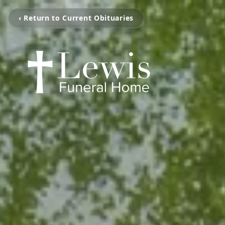
‹ Return to Current Obituaries