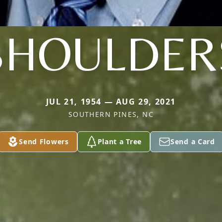
SHOULDER
JUL 21, 1954 — AUG 29, 2021
SOUTHERN PINES, NC
Send Flowers
Plant a Tree
Send a Card