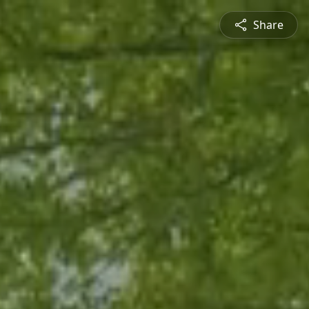
Share