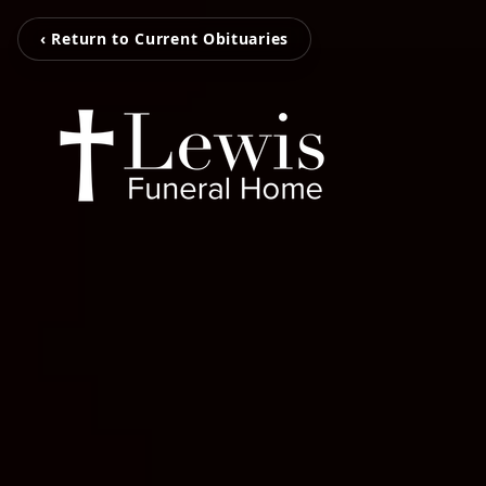
‹ Return to Current Obituaries