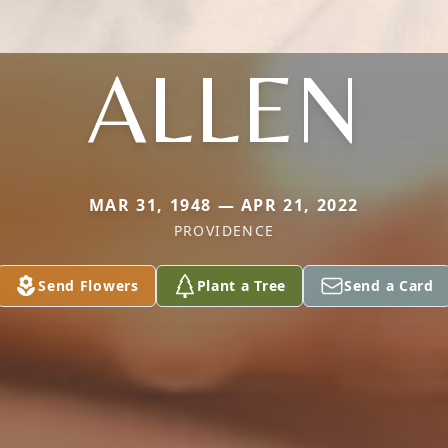
ALLEN
MAR 31, 1948 — APR 21, 2022
PROVIDENCE
Send Flowers
Plant a Tree
Send a Card