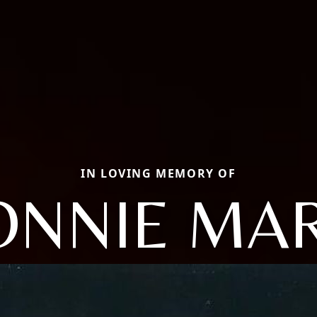
IN LOVING MEMORY OF
ONNIE MAR