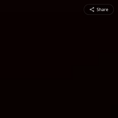
Share