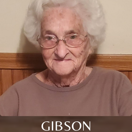
GIBSON