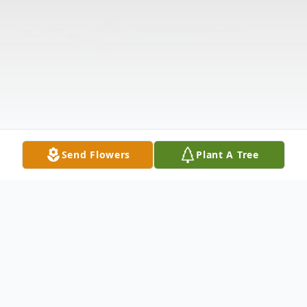
Send Flowers
Plant A Tree
Obituary