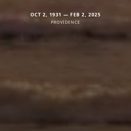
OCT 2, 1931 — FEB 2, 2025
PROVIDENCE