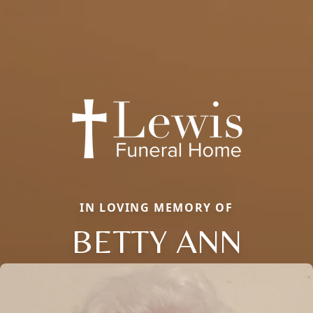
IN LOVING MEMORY OF
BETTY ANN