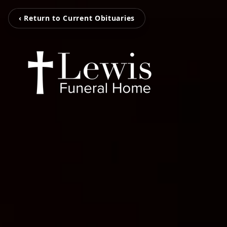
‹ Return to Current Obituaries