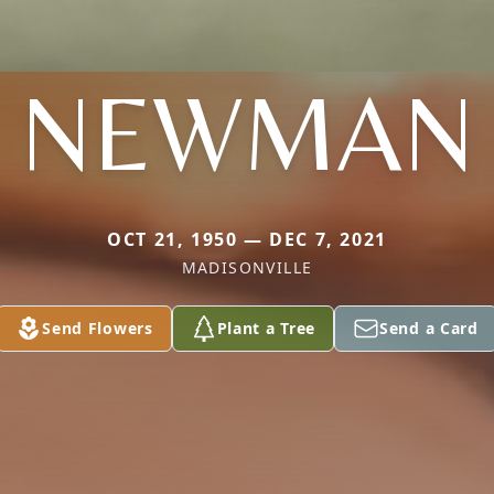
NEWMAN
OCT 21, 1950 — DEC 7, 2021
MADISONVILLE
Send Flowers
Plant a Tree
Send a Card