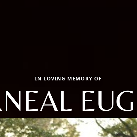
IN LOVING MEMORY OF
NEAL EU