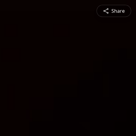
Share